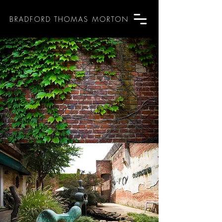
BRADFORD THOMAS MORTON